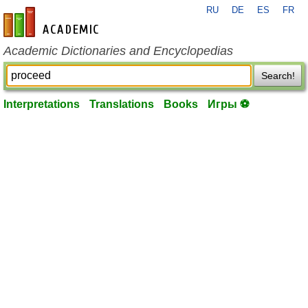
RU
DE
ES
FR
en-academic.com
Academic Dictionaries and Encyclopedias
Search!
Interpretations
Translations
Books
Игры ⚽