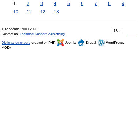
1
2
3
4
5
6
7
8
9
10
11
12
13
© Academic, 2000-2026
18+
Contact us:
Technical Support
,
Advertising
Dictionaries export
, created on PHP,
Joomla,
Drupal,
WordPress,
MODx.