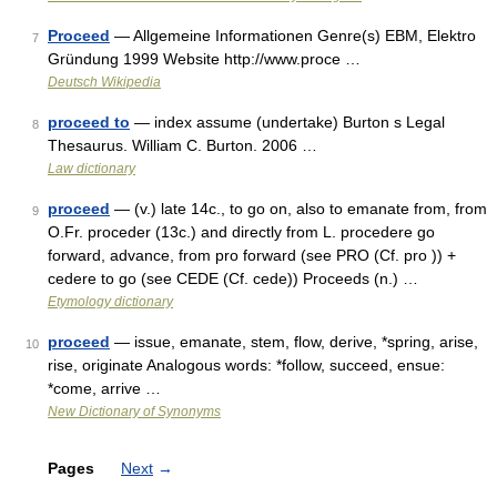
Proceed
— Allgemeine Informationen Genre(s) EBM, Elektro
7
Gründung 1999 Website http://www.proce …
Deutsch Wikipedia
proceed to
— index assume (undertake) Burton s Legal
8
Thesaurus. William C. Burton. 2006 …
Law dictionary
proceed
— (v.) late 14c., to go on, also to emanate from, from
9
O.Fr. proceder (13c.) and directly from L. procedere go
forward, advance, from pro forward (see PRO (Cf. pro )) +
cedere to go (see CEDE (Cf. cede)) Proceeds (n.) …
Etymology dictionary
proceed
— issue, emanate, stem, flow, derive, *spring, arise,
10
rise, originate Analogous words: *follow, succeed, ensue:
*come, arrive …
New Dictionary of Synonyms
Pages
Next
→