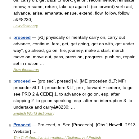
off, carry on, get back to work, get on, recommence, reinstate,
renew, resume, return, take up again II (co forward) verb act,
advance, arise, emanate, ensue, extend, flow, follow, follow
a&#8230; …
Law dictionary
proceed
— [v1] physically or mentally carry on, carry out
4
advance, continue, fare, get, get going, get on with, get under
way*, go ahead, go on, hie, journey, make a start, march,
move on, move out, pass, press on, progress, push on, repair,
set in motion …
New thesaurus
proceed
— [prō sēd′, prəsēd′] vi. [ME proceden &LT; MFr
5
proceder &LT; L procedere &LT; pro , forward + cedere, to go:
see PRO 2 & CEDE] 1. to advance or go on, esp. after
stopping 2. to go on speaking, esp. after an interruption 3. to
undertake and carry&#8230; …
English World dictionary
Proceed
— Pro ceed, n. See {Proceeds}. [Obs.] Howell. [1913
6
Webster] …
The Collaborative International Dictionary of English