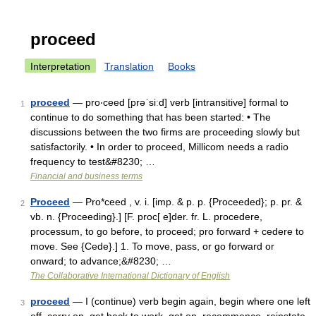
proceed
Interpretation
Translation
Books
proceed
— pro‧ceed [prəˈsiːd] verb [intransitive] formal to
1
continue to do something that has been started: • The
discussions between the two firms are proceeding slowly but
satisfactorily. • In order to proceed, Millicom needs a radio
frequency to test&#8230; …
Financial and business terms
Proceed
— Pro*ceed , v. i. [imp. & p. p. {Proceeded}; p. pr. &
2
vb. n. {Proceeding}.] [F. proc[ e]der. fr. L. procedere,
processum, to go before, to proceed; pro forward + cedere to
move. See {Cede}.] 1. To move, pass, or go forward or
onward; to advance;&#8230; …
The Collaborative International Dictionary of English
proceed
— I (continue) verb begin again, begin where one left
3